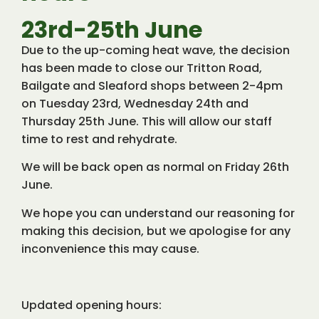
23rd-25th June
Due to the up-coming heat wave, the decision
has been made to close our Tritton Road,
Bailgate and Sleaford shops between 2-4pm
on Tuesday 23rd, Wednesday 24th and
Thursday 25th June. This will allow our staff
time to rest and rehydrate.
We will be back open as normal on Friday 26th
June.
We hope you can understand our reasoning for
making this decision, but we apologise for any
inconvenience this may cause.
Updated opening hours: