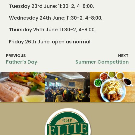
Tuesday 23rd June: 11:30-2, 4-8:00,
Wednesday 24th June: 11:30-2, 4-8:00,
Thursday 25th June: 11:30-2, 4-8:00,
Friday 26th June: open as normal.
PREVIOUS
NEXT
Father’s Day
Summer Competition