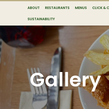
ABOUT
RESTAURANTS
MENUS
CLICK & 
SUSTAINABILITY
Gallery