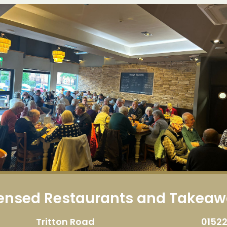
censed Restaurants and Takea
Tritton Road
01522