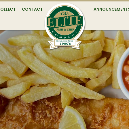
COLLECT
CONTACT
ANNOUNCEMENT