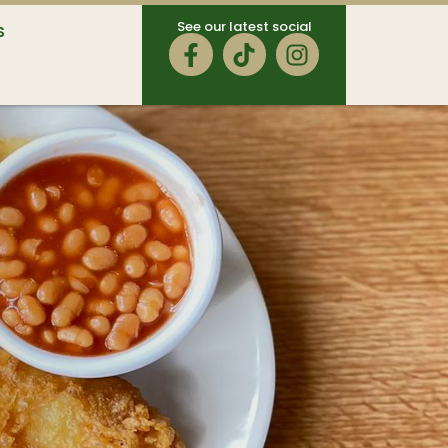
See our latest social
S