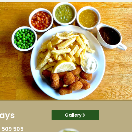
ways
Gallery
 509 505