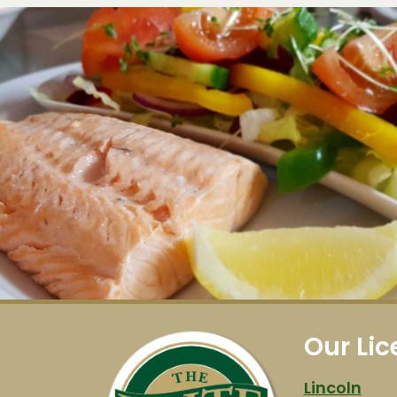
Our Li
Lincoln