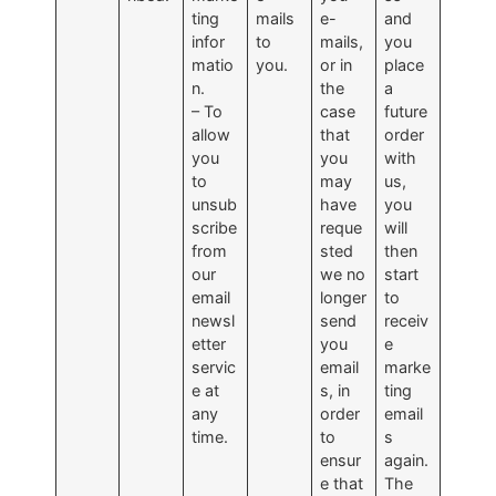
ting
mails
e-
and
infor
to
mails,
you
matio
you.
or in
place
n.
the
a
– To
case
future
allow
that
order
you
you
with
to
may
us,
unsub
have
you
scribe
reque
will
from
sted
then
our
we no
start
email
longer
to
newsl
send
receiv
etter
you
e
servic
email
marke
e at
s, in
ting
any
order
email
time.
to
s
ensur
again.
e that
The