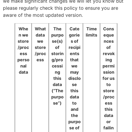
we make significant changes we will let you know but
please regularly check this policy to ensure you are
aware of the most updated version.
Whe
What
The
Cate
Time
Cons
n we
data
purpo
gorie
limits
eque
store
we
se(s)
s of
nces
/proc
store
of
recipi
of
ess
/proc
storin
ents
revok
perso
ess
g/pro
that
ing
nal
cessi
we
permi
data
ng
may
ssion
this
disclo
for us
data
se
to
(“The
this
store
purpo
data
/proc
se”)
to
ess
and
this
the
data
purpo
or
se of
failin