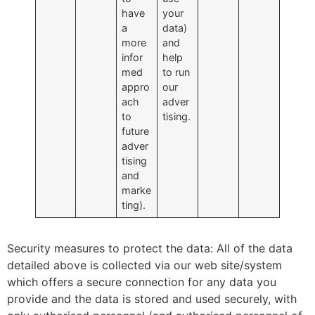
have
your
a
data)
more
and
infor
help
med
to run
appro
our
ach
adver
to
tising.
future
adver
tising
and
marke
ting).
Security measures to protect the data: All of the data
detailed above is collected via our web site/system
which offers a secure connection for any data you
provide and the data is stored and used securely, with