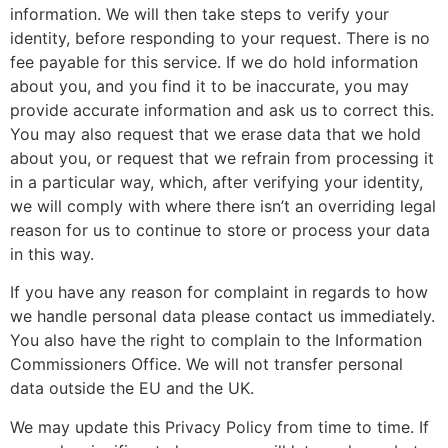
information. We will then take steps to verify your
identity, before responding to your request. There is no
fee payable for this service. If we do hold information
about you, and you find it to be inaccurate, you may
provide accurate information and ask us to correct this.
You may also request that we erase data that we hold
about you, or request that we refrain from processing it
in a particular way, which, after verifying your identity,
we will comply with where there isn’t an overriding legal
reason for us to continue to store or process your data
in this way.
If you have any reason for complaint in regards to how
we handle personal data please contact us immediately.
You also have the right to complain to the Information
Commissioners Office. We will not transfer personal
data outside the EU and the UK.
We may update this Privacy Policy from time to time. If