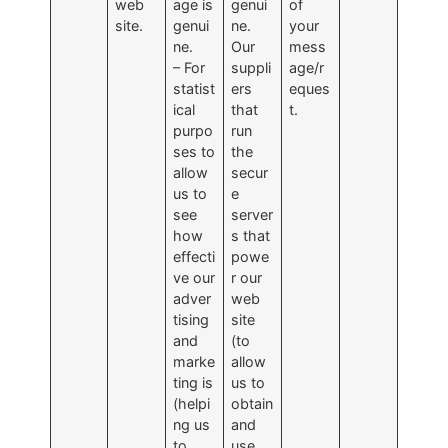
web
age is
genui
of
site.
genui
ne.
your
ne.
Our
mess
– For
suppli
age/r
statist
ers
eques
ical
that
t.
purpo
run
ses to
the
allow
secur
us to
e
see
server
how
s that
effecti
powe
ve our
r our
adver
web
tising
site
and
(to
marke
allow
ting is
us to
(helpi
obtain
ng us
and
to
use