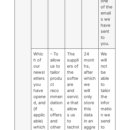
one
of the
email
s we
have
sent
to
you.
Whic
– To
The
24
We
h of
allow
suppli
mont
will
our
us to
ers of
hs,
not
newsl
tailor
the
after
be
etters
produ
softw
which
able
you
ct
are
we
to
have
reco
and
will
tailor
opene
mmen
servic
only
the
d, and
dation
e that
store
infor
(if
s,
allow
this
matio
applic
offers
s us
data
n we
able)
and
to
in an
send
which
other
techni
aggre
to