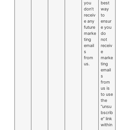
you
best
don’t
way
receiv
to
e any
ensur
future
e you
marke
do
ting
not
email
receiv
s
e
from
marke
us.
ting
email
s
from
us is
to use
the
“unsu
bscrib
e” link
within