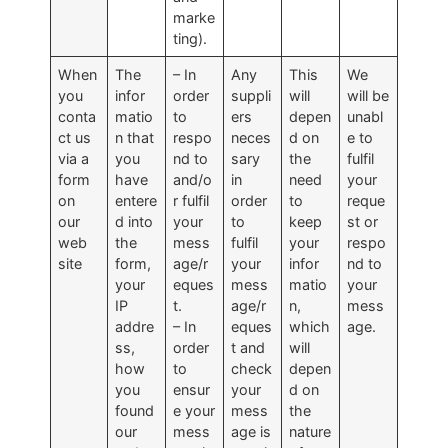
marke
ting).
When
The
– In
Any
This
We
you
infor
order
suppli
will
will be
conta
matio
to
ers
depen
unabl
ct us
n that
respo
neces
d on
e to
via a
you
nd to
sary
the
fulfil
form
have
and/o
in
need
your
on
entere
r fulfil
order
to
reque
our
d into
your
to
keep
st or
web
the
mess
fulfil
your
respo
site
form,
age/r
your
infor
nd to
your
eques
mess
matio
your
IP
t.
age/r
n,
mess
addre
– In
eques
which
age.
ss,
order
t and
will
how
to
check
depen
you
ensur
your
d on
found
e your
mess
the
our
mess
age is
nature