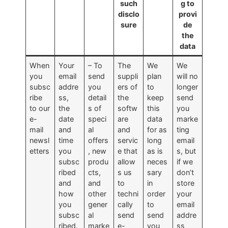
such
g to
disclo
provi
sure
de
the
data
When
Your
– To
The
We
We
you
email
send
suppli
plan
will no
subsc
addre
you
ers of
to
longer
ribe
ss,
detail
the
keep
send
to our
the
s of
softw
this
you
e-
date
speci
are
data
marke
mail
and
al
and
for as
ting
newsl
time
offers
servic
long
email
etters
you
, new
e that
as is
s, but
subsc
produ
allow
neces
if we
ribed
cts,
s us
sary
don’t
and
and
to
in
store
how
other
techni
order
your
you
gener
cally
to
email
subsc
al
send
send
addre
ribed.
marke
e-
you
ss