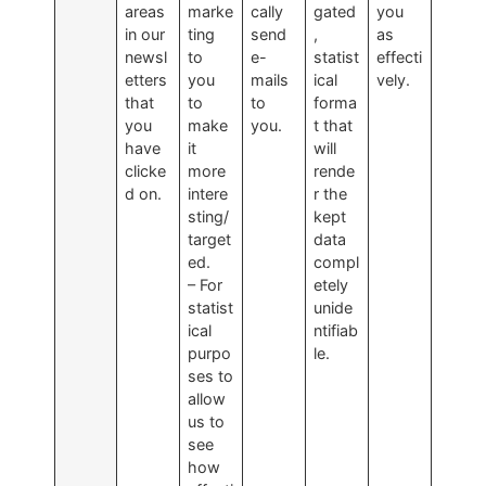
areas
marke
cally
gated
you
in our
ting
send
,
as
newsl
to
e-
statist
effecti
etters
you
mails
ical
vely.
that
to
to
forma
you
make
you.
t that
have
it
will
clicke
more
rende
d on.
intere
r the
sting/
kept
target
data
ed.
compl
– For
etely
statist
unide
ical
ntifiab
purpo
le.
ses to
allow
us to
see
how