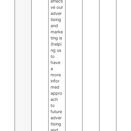
effecti
ve our
adver
tising
and
marke
ting is
(helpi
ng us
to
have
a
more
infor
med
appro
ach
to
future
adver
tising
and