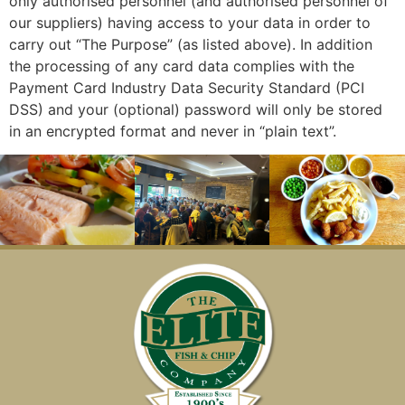
only authorised personnel (and authorised personnel of
our suppliers) having access to your data in order to
carry out “The Purpose” (as listed above). In addition
the processing of any card data complies with the
Payment Card Industry Data Security Standard (PCI
DSS) and your (optional) password will only be stored
in an encrypted format and never in “plain text”.