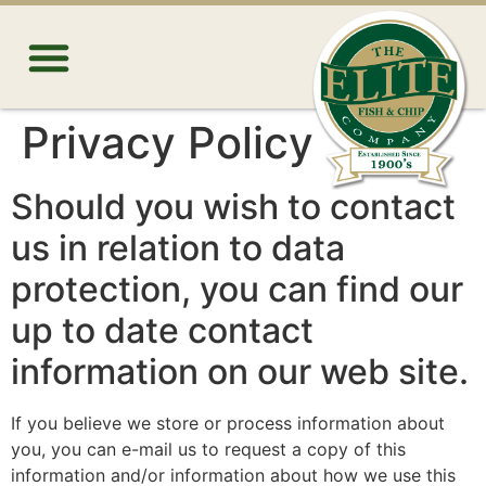
Privacy Policy
Should you wish to contact
us in relation to data
protection, you can find our
up to date contact
information on our web site.
If you believe we store or process information about
you, you can e-mail us to request a copy of this
information and/or information about how we use this